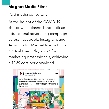
Magnet Media Films
Paid media consultant
At the height of the COVID-19
shutdown, I planned and built an
educational advertising campaign
across Facebook, Instagram, and
Adwords for Magnet Media Films'
"Virtual Event Playbook" for
marketing professionals, achieving
a $2.69 cost per download.