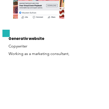
Generativ website
Copywriter
Working as a marketing consultant,
I wrote all of the copy for
Generativ's website. After several
deep dives with stakeholders, I
prepared a corporate one-sheet to
capture the company's voice as
accurately as possible. After
approval, I used this document as
the basis for the site.