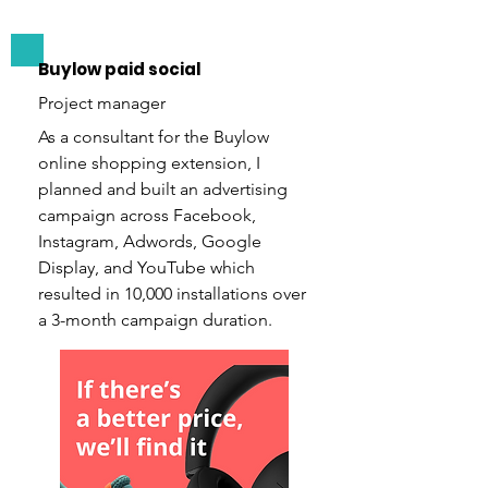
Buylow paid social
Project manager
As a consultant for the Buylow
online shopping extension, I
planned and built an advertising
campaign across Facebook,
Instagram, Adwords, Google
Display, and YouTube which
resulted in 10,000 installations over
a 3-month campaign duration.