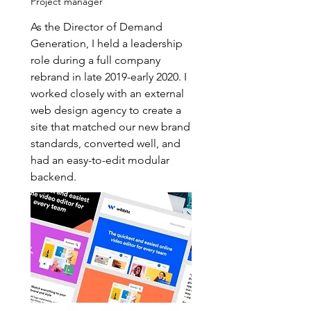
Project manager
As the Director of Demand
Generation, I held a leadership
role during a full company
rebrand in late 2019-early 2020. I
worked closely with an external
web design agency to create a
site that matched our new brand
standards, converted well, and
had an easy-to-edit modular
backend.