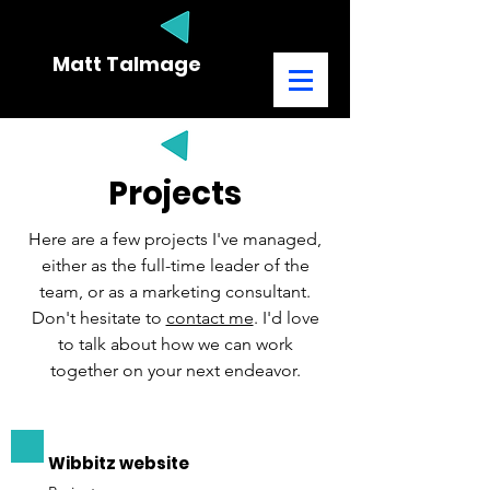
Matt Talmage
MARKETING CONSULTANT
Projects
Here are a few projects I've managed,
either as the full-time leader of the
team, or as a marketing consultant.
Don't hesitate to
contact me
. I'd love
to talk about how we can work
together on your next endeavor.
Wibbitz website