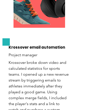
Krossover email automation
Project manager
Krossover broke down video and
calculated statistics for sports
teams. I opened up a new revenue
stream by triggering emails to
athletes immediately after they
played a good game. Using
complex merge fields, I included
the player's stats and a link to
watch and purchase a custom