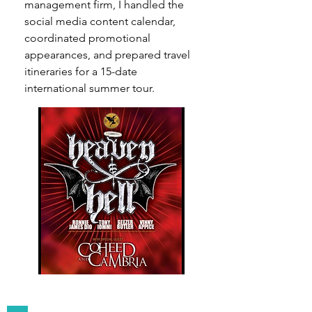
management firm, I handled the
social media content calendar,
coordinated promotional
appearances, and prepared travel
itineraries for a 15-date
international summer tour.