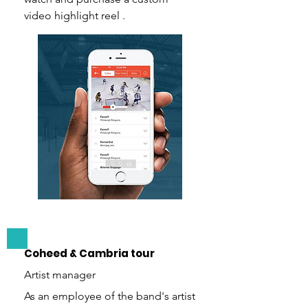
video highlight reel .
Coheed & Cambria tour
Artist manager
As an employee of the band's artist