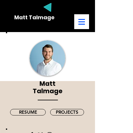
Matt Talmage
MARKETING CONSULTANT
Matt
Talmage
RESUME
PROJECTS