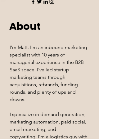
About
I'm Matt. I'm an inbound marketing
specialist with 10 years of
managerial experience in the B2B
SaaS space. I've led startup
marketing teams through
acquisitions, rebrands, funding
rounds, and plenty of ups and
downs.
I specialize in demand generation,
marketing automation, paid social,
email marketing, and
copywriting. I’m a logistics guy with